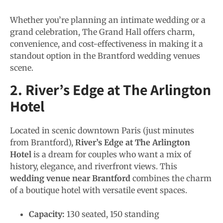
Whether you’re planning an intimate wedding or a
grand celebration, The Grand Hall offers charm,
convenience, and cost-effectiveness in making it a
standout option in the Brantford wedding venues
scene.
2. River’s Edge at The Arlington
Hotel
Located in scenic downtown Paris (just minutes
from Brantford),
River’s Edge at The Arlington
Hotel
is a dream for couples who want a mix of
history, elegance, and riverfront views. This
wedding venue near Brantford
combines the charm
of a boutique hotel with versatile event spaces.
Capacity:
130 seated, 150 standing