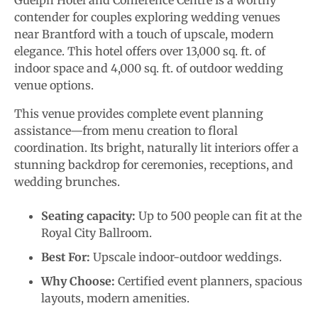
Guelph Hotel and Conference Centre is a worthy
contender for couples exploring wedding venues
near Brantford with a touch of upscale, modern
elegance. This hotel offers over 13,000 sq. ft. of
indoor space and 4,000 sq. ft. of outdoor wedding
venue options.
This venue provides complete event planning
assistance—from menu creation to floral
coordination. Its bright, naturally lit interiors offer a
stunning backdrop for ceremonies, receptions, and
wedding brunches.
Seating capacity:
Up to 500 people can fit at the
Royal City Ballroom.
Best For:
Upscale indoor-outdoor weddings.
Why Choose:
Certified event planners, spacious
layouts, modern amenities.