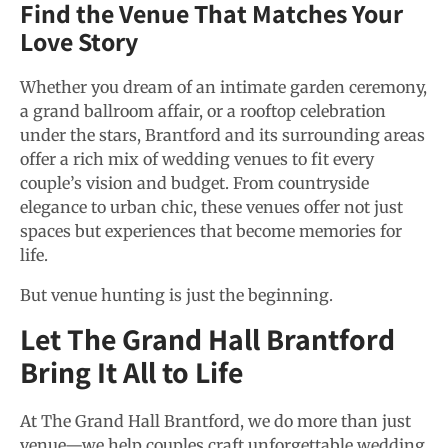
Find the Venue That Matches Your
Love Story
Whether you dream of an intimate garden ceremony,
a grand ballroom affair, or a rooftop celebration
under the stars, Brantford and its surrounding areas
offer a rich mix of wedding venues to fit every
couple’s vision and budget. From countryside
elegance to urban chic, these venues offer not just
spaces but experiences that become memories for
life.
But venue hunting is just the beginning.
Let The Grand Hall Brantford
Bring It All to Life
At The Grand Hall Brantford, we do more than just
venue—we help couples craft unforgettable wedding