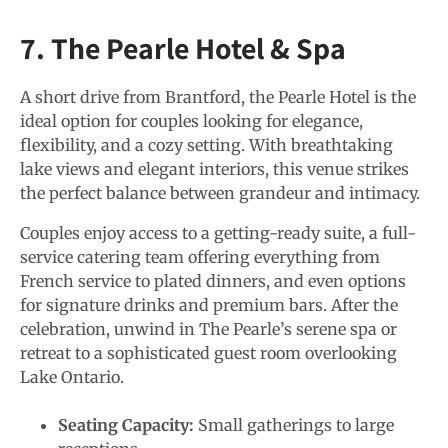
7. The Pearle Hotel & Spa
A short drive from Brantford, the Pearle Hotel is the
ideal option for couples looking for elegance,
flexibility, and a cozy setting. With breathtaking
lake views and elegant interiors, this venue strikes
the perfect balance between grandeur and intimacy.
Couples enjoy access to a getting-ready suite, a full-
service catering team offering everything from
French service to plated dinners, and even options
for signature drinks and premium bars. After the
celebration, unwind in The Pearle’s serene spa or
retreat to a sophisticated guest room overlooking
Lake Ontario.
Seating Capacity:
Small gatherings to large