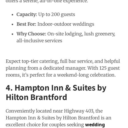
offers a serene, all-in-one experience.
Capacity:
Up to 200 guests
Best For:
Indoor-outdoor weddings
Why Choose:
On-site lodging, lush greenery,
all-inclusive services
Expect top-tier catering, full bar service, and helpful
planning from a dedicated manager. With 125 guest
rooms, it’s perfect for a weekend-long celebration.
4. Hampton Inn & Suites by
Hilton Brantford
Conveniently located near Highway 403, the
Hampton Inn & Suites by Hilton Brantford
is an
wedding
excellent choice for couples seeking