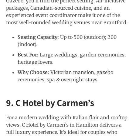
Gazebo, you’ll find the perfect setting. All-inclusive
packages, Canadian-sourced cuisine, and an
experienced event coordinator make it one of the
most well-rounded wedding venues near Brantford.
Seating Capacity:
Up to 500 (outdoor); 200
(indoor).
Best For:
Large weddings, garden ceremonies,
heritage lovers.
Why Choose:
Victorian mansion, gazebo
ceremonies, spa & overnight stays.
9. C Hotel by Carmen’s
For a modern wedding with Italian flair and rooftop
views, C Hotel by Carmen’s in Hamilton delivers a
full luxury experience. It’s ideal for couples who