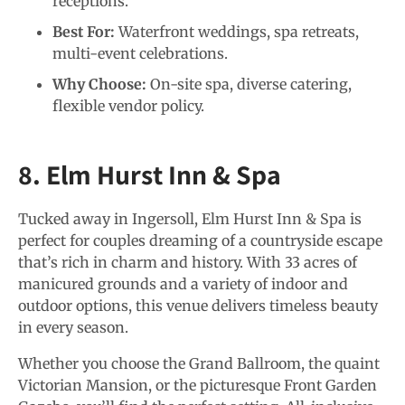
receptions.
Best For:
Waterfront weddings, spa retreats,
multi-event celebrations.
Why Choose:
On-site spa, diverse catering,
flexible vendor policy.
8. Elm Hurst Inn & Spa
Tucked away in Ingersoll, Elm Hurst Inn & Spa is
perfect for couples dreaming of a countryside escape
that’s rich in charm and history. With 33 acres of
manicured grounds and a variety of indoor and
outdoor options, this venue delivers timeless beauty
in every season.
Whether you choose the Grand Ballroom, the quaint
Victorian Mansion, or the picturesque Front Garden