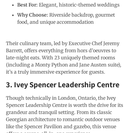
Best For:
Elegant, historic-themed weddings
Why Choose:
Riverside backdrop, gourmet
food, and unique accommodation
Their culinary team, led by Executive Chef Jeremy
Barrett, offers everything from hors d’oeuvres to
late-night eats. With 23 uniquely themed rooms
(including a Monty Python and Jane Austen suite),
it’s a truly immersive experience for guests.
3. Ivey Spencer Leadership Centre
Though technically in London, Ontario, the Ivey
Spencer Leadership Centre is worth the drive for its
grandeur and tranquil setting. From its classic
Georgian architecture to romantic outdoor venues
like the Spencer Pavilion and gazebo, this venue