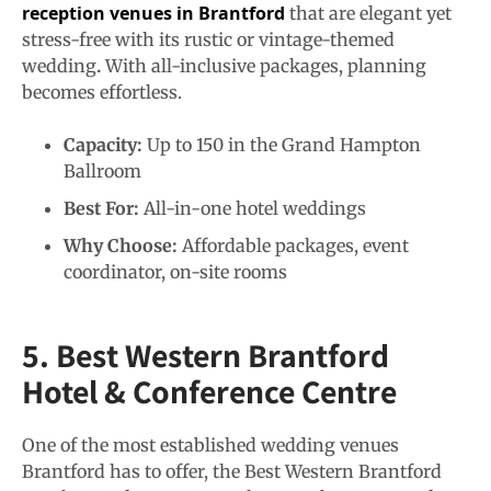
reception venues in Brantford
that are elegant yet
stress-free with its rustic or vintage-themed
wedding
.
With all-inclusive packages, planning
becomes effortless.
Capacity:
Up to 150 in the Grand Hampton
Ballroom
Best For:
All-in-one hotel weddings
Why Choose:
Affordable packages, event
coordinator, on-site rooms
5. Best Western Brantford
Hotel & Conference Centre
One of the most established wedding venues
Brantford has to offer, the Best Western Brantford