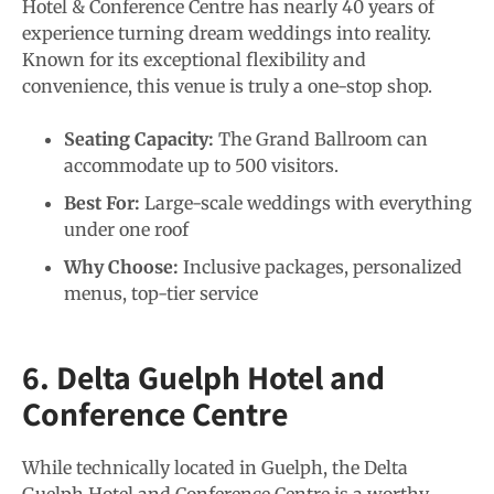
Hotel & Conference Centre has nearly 40 years of
experience turning dream weddings into reality.
Known for its exceptional flexibility and
convenience, this venue is truly a one-stop shop.
Seating Capacity:
The Grand Ballroom can
accommodate up to 500 visitors.
Best For:
Large-scale weddings with everything
under one roof
Why Choose:
Inclusive packages, personalized
menus, top-tier service
6. Delta Guelph Hotel and
Conference Centre
While technically located in Guelph, the Delta