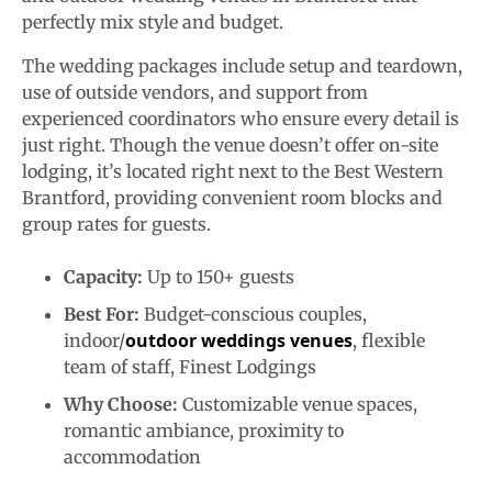
perfectly mix style and budget.
The wedding packages include setup and teardown,
use of outside vendors, and support from
experienced coordinators who ensure every detail is
just right. Though the venue doesn’t offer on-site
lodging, it’s located right next to the Best Western
Brantford, providing convenient room blocks and
group rates for guests.
Capacity:
Up to 150+ guests
Best For:
Budget-conscious couples,
outdoor weddings venues
indoor/
, flexible
team of staff, Finest Lodgings
Why Choose:
Customizable venue spaces,
romantic ambiance, proximity to
accommodation