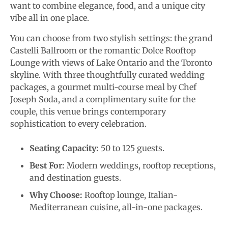
want to combine elegance, food, and a unique city
vibe all in one place.
You can choose from two stylish settings: the grand
Castelli Ballroom or the romantic Dolce Rooftop
Lounge with views of Lake Ontario and the Toronto
skyline. With three thoughtfully curated wedding
packages, a gourmet multi-course meal by Chef
Joseph Soda, and a complimentary suite for the
couple, this venue brings contemporary
sophistication to every celebration.
Seating Capacity:
50 to 125 guests.
Best For:
Modern weddings, rooftop receptions,
and destination guests.
Why Choose:
Rooftop lounge, Italian-
Mediterranean cuisine, all-in-one packages.