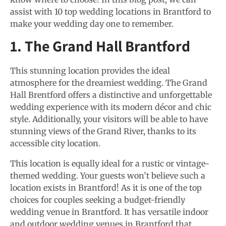
assist with 10 top wedding locations in Brantford to
make your wedding day one to remember.
1. The Grand Hall Brantford
This stunning location provides the ideal
atmosphere for the dreamiest wedding. The Grand
Hall Brentford offers a distinctive and unforgettable
wedding experience with its modern décor and chic
style. Additionally, your visitors will be able to have
stunning views of the Grand River, thanks to its
accessible city location.
This location is equally ideal for a rustic or vintage-
themed wedding. Your guests won’t believe such a
location exists in Brantford! As it is one of the top
choices for couples seeking a budget-friendly
wedding venue in Brantford. It has versatile indoor
and outdoor wedding venues in Brantford that