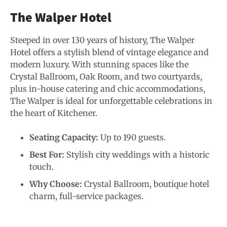
The Walper Hotel
Steeped in over 130 years of history, The Walper
Hotel offers a stylish blend of vintage elegance and
modern luxury. With stunning spaces like the
Crystal Ballroom, Oak Room, and two courtyards,
plus in-house catering and chic accommodations,
The Walper is ideal for unforgettable celebrations in
the heart of Kitchener.
Seating Capacity:
Up to 190 guests.
Best For:
Stylish city weddings with a historic
touch.
Why Choose:
Crystal Ballroom, boutique hotel
charm, full-service packages.