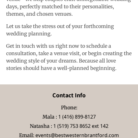
days, perfectly matched to their personalities,
themes, and chosen venues.
Let us take the stress out of your forthcoming
wedding planning.
Get in touch with us right now to schedule a
consultation, take a venue visit, or begin creating the
wedding style of your dreams. Because all love
stories should have a well-planned beginning.
Contact Info
Phone:
1 (416) 899-8127
Mala :
1 (519) 753 8652 ext 142
Natasha :
events@bestwesternbrantford.com
Email: