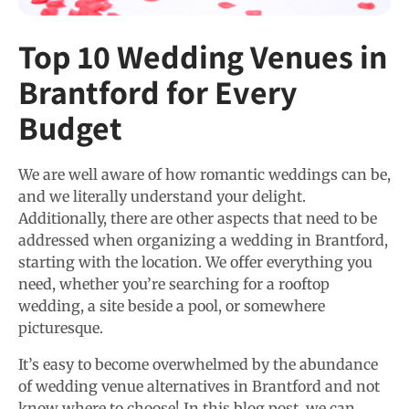
Top 10 Wedding Venues in
Brantford for Every
Budget
We are well aware of how romantic weddings can be,
and we literally understand your delight.
Additionally, there are other aspects that need to be
addressed when organizing a wedding in Brantford,
starting with the location. We offer everything you
need, whether you’re searching for a rooftop
wedding, a site beside a pool, or somewhere
picturesque.
It’s easy to become overwhelmed by the abundance
of wedding venue alternatives in Brantford and not
know where to choose! In this blog post, we can