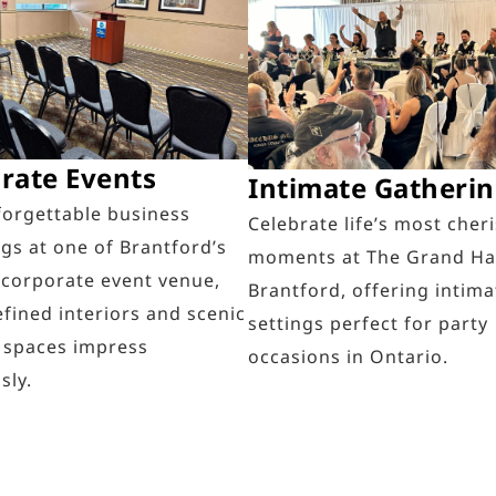
rate Events
Intimate Gatheri
forgettable business
Celebrate life’s most cher
gs at one of Brantford’s
moments at The Grand Ha
 corporate event venue,
Brantford, offering intima
fined interiors and scenic
settings perfect for party
 spaces impress
occasions in Ontario.
sly.