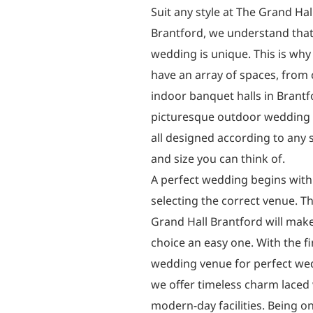
Suit any style at The Grand Hal
Brantford, we understand that
wedding is unique. This is wh
have an array of spaces, from 
indoor banquet halls in Brantf
picturesque outdoor wedding
all designed according to any s
and size you can think of.
A perfect wedding begins with
selecting the correct venue. T
Grand Hall Brantford will make
choice an easy one. With the f
wedding venue for perfect we
we offer timeless charm laced
modern-day facilities. Being o