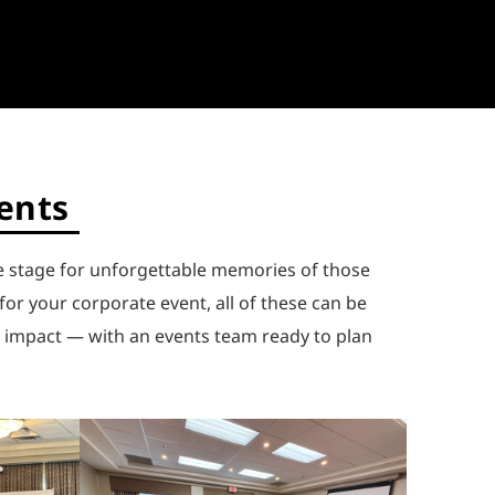
vents
e stage for unforgettable memories of those
or your corporate event, all of these can be
e impact — with an events team ready to plan