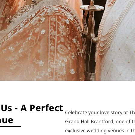
Us - A Perfect
Celebrate your love story at T
nue
Grand Hall Brantford, one of 
exclusive wedding venues in t