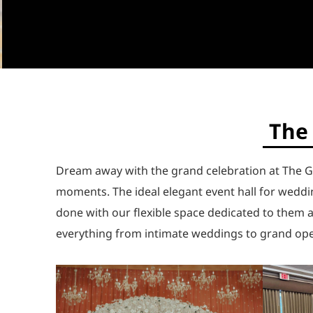
The 
Dream away with the grand celebration at The G
moments. The ideal elegant event hall for weddin
done with our flexible space dedicated to them 
everything from intimate weddings to grand ope