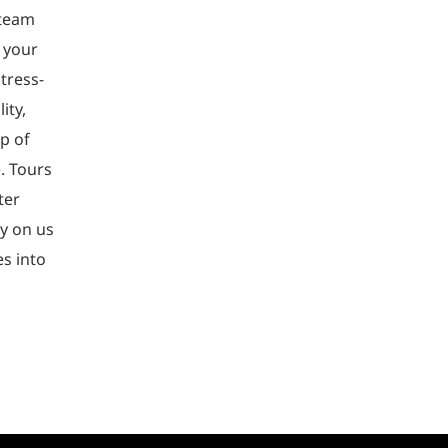
 team
 your
tress-
ity,
p of
e. Tours
ter
ly on us
es into