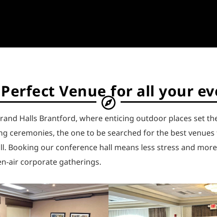
Perfect Venue for all your e
rand Halls Brantford, where enticing outdoor places set th
g ceremonies, the one to be searched for the best venues f
all. Booking our conference hall means less stress and mor
n-air corporate gatherings.