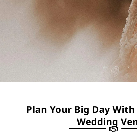
Plan Your Big Day With 
Wedding Ve