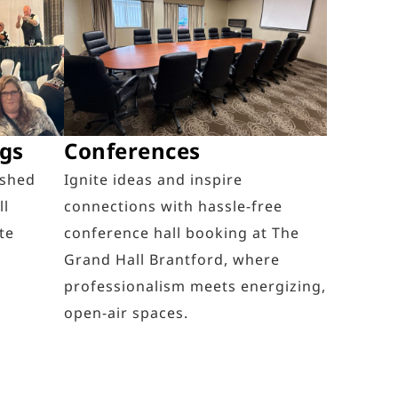
ngs
Conferences
ished
Ignite ideas and inspire
ll
connections with hassle-free
te
conference hall booking at The
Grand Hall Brantford, where
professionalism meets energizing,
open-air spaces.