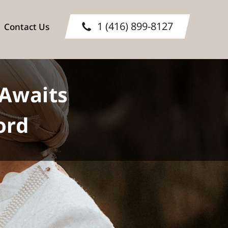
1 (416) 899-8127
Contact Us
Awaits
ord