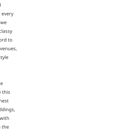
l
 every
y we
classy
ord to
 venues,
tyle
he
 this
inest
ddings,
 with
n the