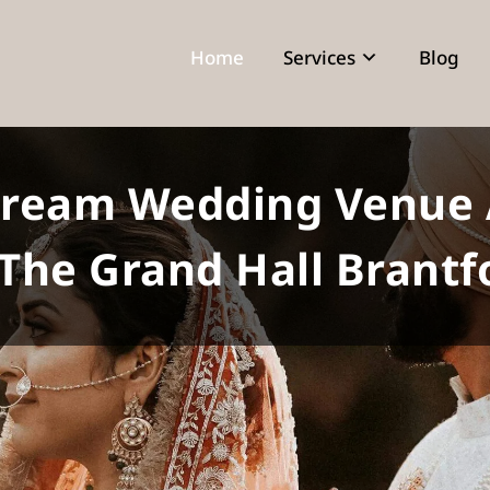
Home
Services
Blog
Dream Wedding Venue 
 The Grand Hall Brantf