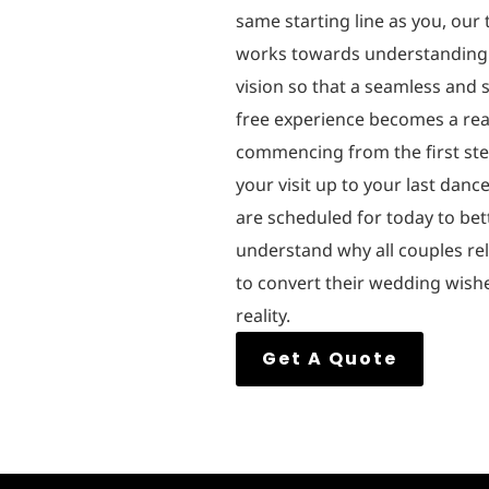
same starting line as you, our
works towards understanding
vision so that a seamless and s
free experience becomes a real
commencing from the first ste
your visit up to your last danc
are scheduled for today to bet
understand why all couples re
to convert their wedding wish
reality.
Get A Quote