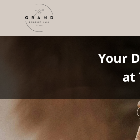
Your 
at