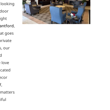
 looking
ndoor
ight
antford
,
hat goes
private
s, our
nd
 love
icated
ecor
f,
 matters
iful