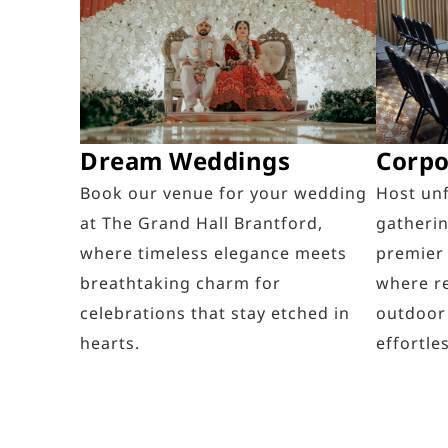
Dream Weddings
Corpo
Book our venue for your wedding
Host un
at The Grand Hall Brantford,
gatherin
where timeless elegance meets
premier
breathtaking charm for
where re
celebrations that stay etched in
outdoor
hearts.
effortles