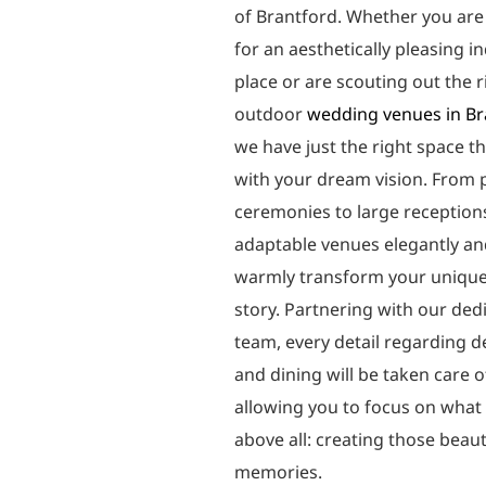
of Brantford. Whether you are
for an aesthetically pleasing i
place or are scouting out the r
outdoor
wedding venues in Br
we have just the right space t
with your dream vision. From 
ceremonies to large reception
adaptable venues elegantly a
warmly transform your unique
story. Partnering with our ded
team, every detail regarding d
and dining will be taken care o
allowing you to focus on what
above all: creating those beaut
memories.