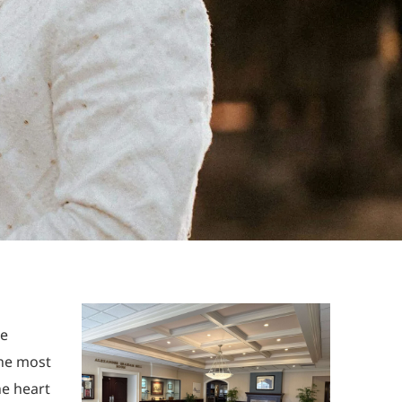
he
the most
he heart