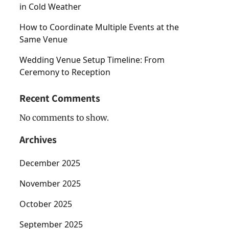
in Cold Weather
How to Coordinate Multiple Events at the
Same Venue
Wedding Venue Setup Timeline: From
Ceremony to Reception
Recent Comments
No comments to show.
Archives
December 2025
November 2025
October 2025
September 2025