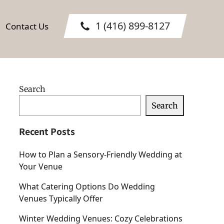
1 (416) 899-8127
Contact Us
Search
Search
Recent Posts
How to Plan a Sensory-Friendly Wedding at
Your Venue
What Catering Options Do Wedding
Venues Typically Offer
Winter Wedding Venues: Cozy Celebrations