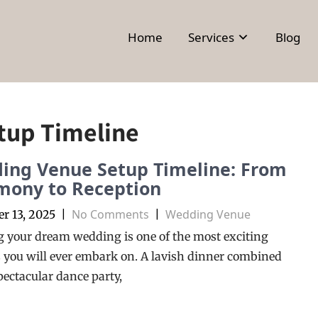
Home
Services
Blog
tup Timeline
ing Venue Setup Timeline: From
mony to Reception
No Comments
Wedding Venue
r 13, 2025
|
|
 your dream wedding is one of the most exciting
 you will ever embark on. A lavish dinner combined
pectacular dance party,