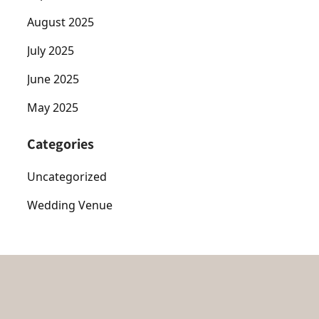
August 2025
July 2025
June 2025
May 2025
Categories
Uncategorized
Wedding Venue