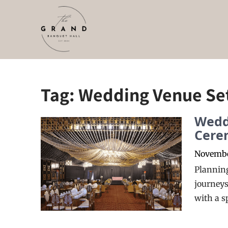
Skip
to
content
Tag:
Wedding Venue Se
Wedd
Cere
Novembe
Planning
journeys
with a s