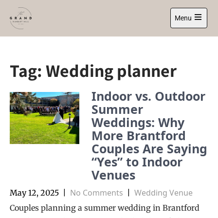
Skip
to
Menu
content
Open
main
menu
Tag:
Wedding planner
Indoor vs. Outdoor
Summer
Weddings: Why
More Brantford
Couples Are Saying
“Yes” to Indoor
Venues
No Comments
Wedding Venue
May 12, 2025
|
|
Couples planning a summer wedding in Brantford