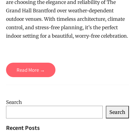
are choosing the elegance and reliability of The
Grand Hall Brantford over weather-dependent
outdoor venues. With timeless architecture, climate
control, and stress-free planning, it’s the perfect
indoor setting for a beautiful, worry-free celebration.
Read More →
Search
Search
Recent Posts