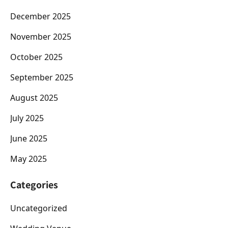
December 2025
November 2025
October 2025
September 2025
August 2025
July 2025
June 2025
May 2025
Categories
Uncategorized