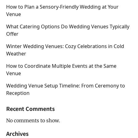
How to Plan a Sensory-Friendly Wedding at Your
Venue
What Catering Options Do Wedding Venues Typically
Offer
Winter Wedding Venues: Cozy Celebrations in Cold
Weather
How to Coordinate Multiple Events at the Same
Venue
Wedding Venue Setup Timeline: From Ceremony to
Reception
Recent Comments
No comments to show.
Archives