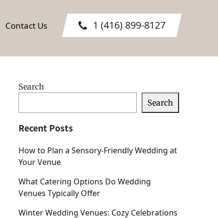
1 (416) 899-8127
Contact Us
Search
Search
Recent Posts
How to Plan a Sensory-Friendly Wedding at
Your Venue
What Catering Options Do Wedding
Venues Typically Offer
Winter Wedding Venues: Cozy Celebrations