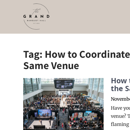
Skip
to
content
Tag:
How to Coordinate 
Same Venue
How t
the 
Novembe
Have you
venue? T
flaming 