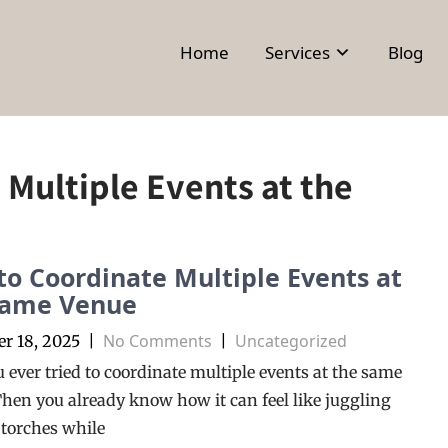
Home
Services
Blog
Multiple Events at the
o Coordinate Multiple Events at
Same Venue
No Comments
Uncategorized
r 18, 2025
|
|
 ever tried to coordinate multiple events at the same
hen you already know how it can feel like juggling
torches while