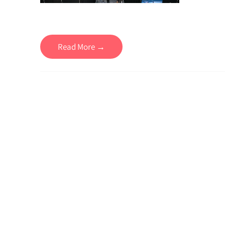
Read More →