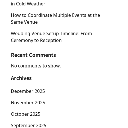
in Cold Weather
How to Coordinate Multiple Events at the
Same Venue
Wedding Venue Setup Timeline: From
Ceremony to Reception
Recent Comments
No comments to show.
Archives
December 2025
November 2025
October 2025
September 2025