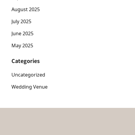
August 2025
July 2025
June 2025
May 2025
Categories
Uncategorized
Wedding Venue