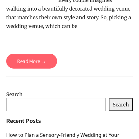
Every couple imagines
walking into a beautifully decorated wedding venue
that matches their own style and story. So, picking a
wedding venue, which can be
Read More →
Search
Search
Recent Posts
How to Plan a Sensory-Friendly Wedding at Your