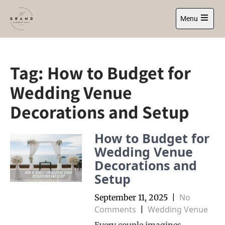
Skip
to
Menu
content
Open
main
menu
Tag:
How to Budget for
Wedding Venue
Decorations and Setup
How to Budget for
Wedding Venue
Decorations and
Setup
No
September 11, 2025
|
Comments
Wedding Venue
|