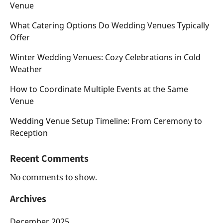
Venue
What Catering Options Do Wedding Venues Typically
Offer
Winter Wedding Venues: Cozy Celebrations in Cold
Weather
How to Coordinate Multiple Events at the Same
Venue
Wedding Venue Setup Timeline: From Ceremony to
Reception
Recent Comments
No comments to show.
Archives
December 2025