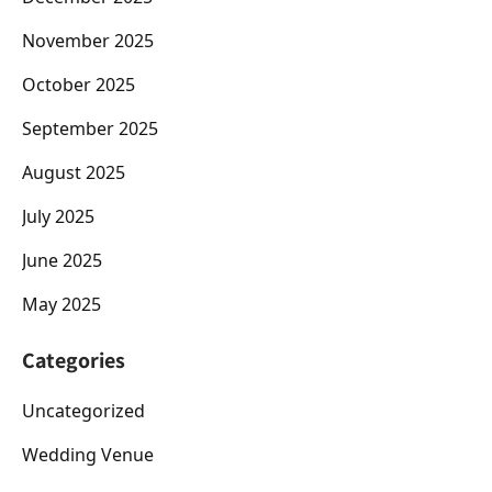
November 2025
October 2025
September 2025
August 2025
July 2025
June 2025
May 2025
Categories
Uncategorized
Wedding Venue