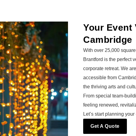
Your Event 
Cambridge
With over 25,000 square 
Brantford is the perfect
corporate retreat. We ar
accessible from Cambri
the thriving arts and cul
From special team-buildi
feeling renewed, revital
Let’s start planning your
Get A Quote