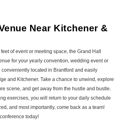
Venue Near Kitchener &
feet of event or meeting space, the Grand Hall
 venue for your yearly convention, wedding event or
e conveniently located in Brantford and easily
dge and Kitchener.
Take a chance to unwind, explore
ture scene, and get away from the hustle and bustle.
ng exercises, you will return to your daily schedule
ized, and most importantly, come back as a team!
 conference today!