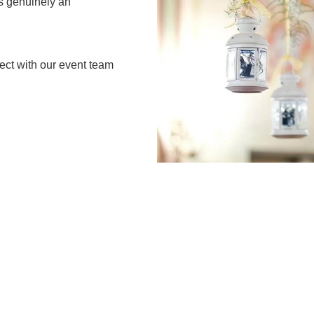
is genuinely an
ect with our event team