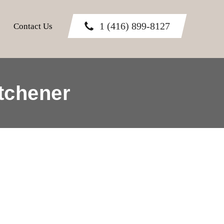
1 (416) 899-8127
Contact Us
tchener