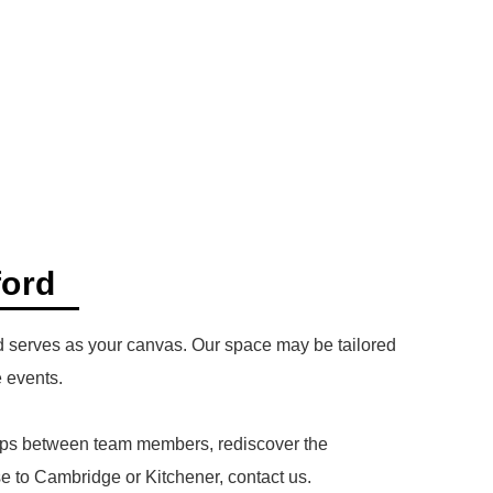
ford
ord serves as your canvas. Our space may be tailored
e events.
nships between team members, rediscover the
se to Cambridge or Kitchener, contact us.