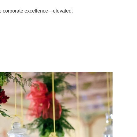
e corporate excellence—elevated.