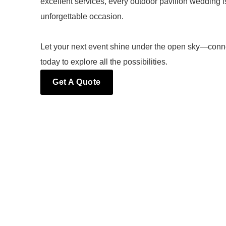
excellent services, every outdoor pavilion wedding 
unforgettable occasion.
Let your next event shine under the open sky—conn
today to explore all the possibilities.
Get A Quote