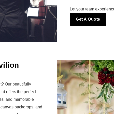
Let your team experienc
Get A Quote
ilion
t? Our beautifully
d offers the perfect
ities, and memorable
-canvas backdrops, and