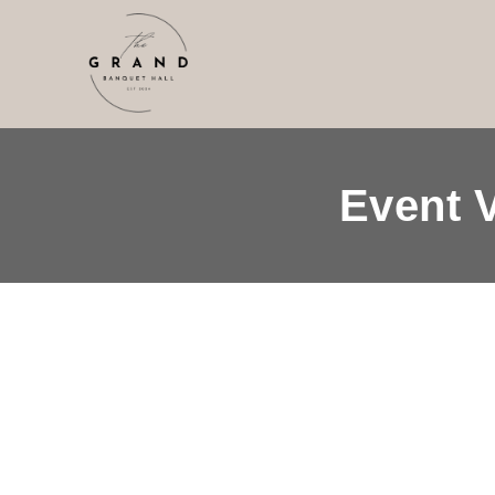
Event 