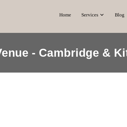
Home
Services
Blog
Venue - Cambridge & Ki