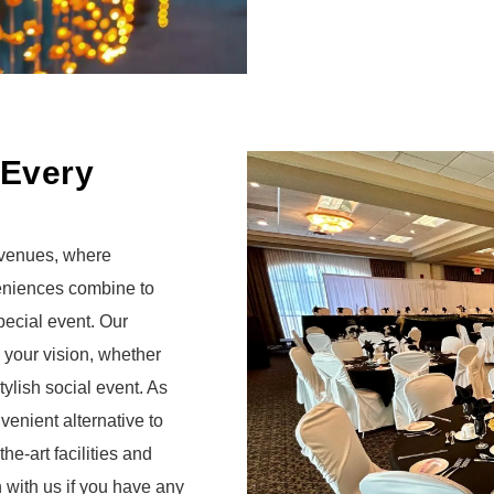
 Every
 venues, where
eniences combine to
pecial event.
Our
 your vision, whether
ylish social event. As
enient alternative to
he-art facilities and
h with us if you have any