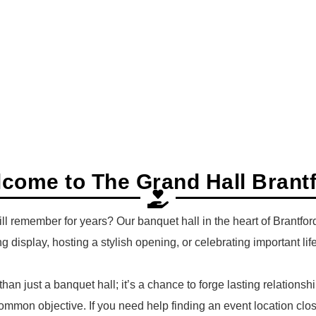
come to The Grand Hall Brant
ill remember for years? Our banquet hall in the heart of Brantf
g display, hosting a stylish opening, or celebrating important lif
 than just a banquet hall; it’s a chance to forge lasting relatio
ommon objective. If you need help finding an event location clo