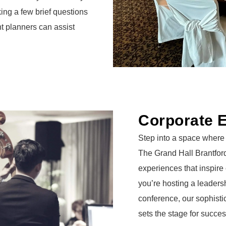
ing a few brief questions
nt planners can assist
Corporate 
Step into a space where 
The Grand Hall Brantford
experiences that inspire
you’re hosting a leadersh
conference, our sophist
sets the stage for succes