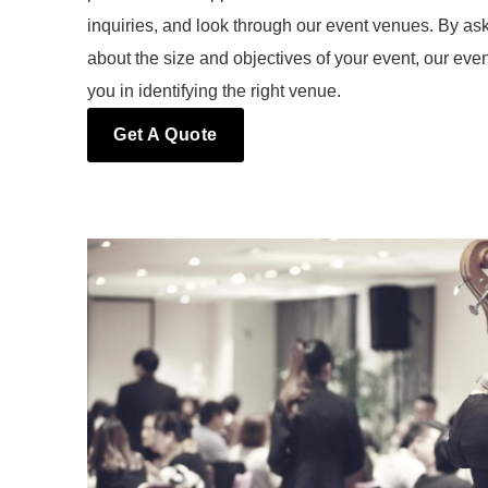
inquiries, and look through our event venues. By ask
about the size and objectives of your event, our eve
you in identifying the right venue.
Get A Quote