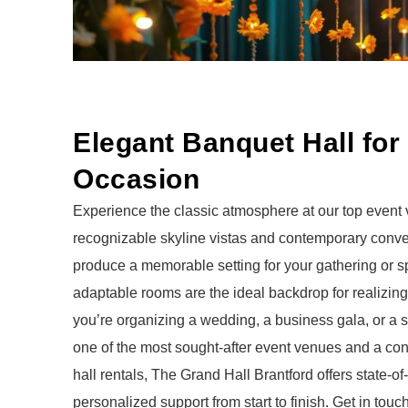
Elegant Banquet Hall for
Occasion
Experience the classic atmosphere at our top event
recognizable skyline vistas and contemporary conv
produce a memorable setting for your gathering or s
adaptable rooms are the ideal backdrop for realizing
you’re organizing a wedding, a business gala, or a st
one of the most sought-after
event venues
and a conv
hall rentals
, The Grand Hall Brantford offers state-of-t
personalized support from start to finish.
Get in touc