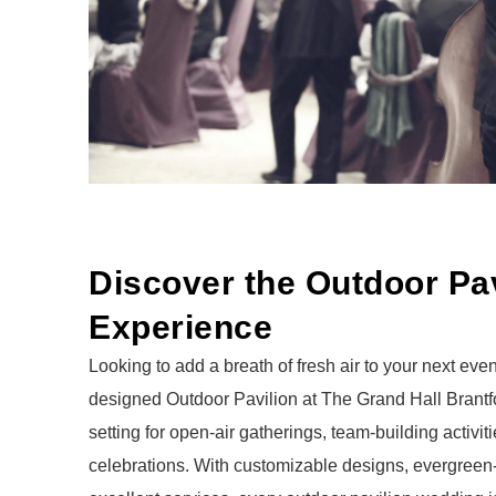
Discover the Outdoor Pav
Experience
Looking to add a breath of fresh air to your next even
designed Outdoor Pavilion at The Grand Hall Brantfor
setting for open-air gatherings, team-building activ
celebrations.
With customizable designs, evergreen