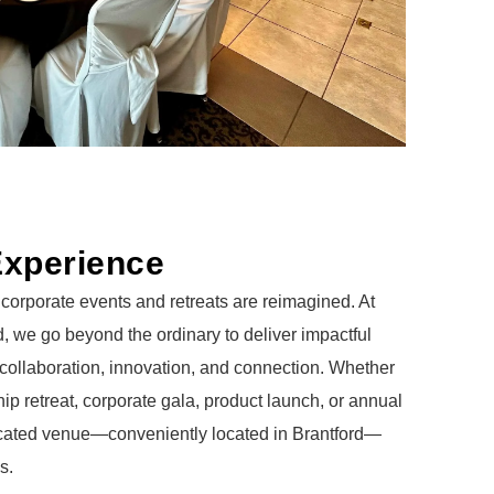
Experience
corporate events and retreats are reimagined. At
, we go beyond the ordinary to deliver impactful
 collaboration, innovation, and connection. Whether
ip retreat, corporate gala, product launch, or annual
icated venue—conveniently located in Brantford—
s.