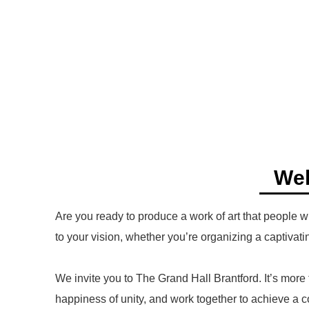
Wel
Are you ready to produce a work of art that people w
to your vision, whether you’re organizing a captivatin
We invite you to The Grand Hall Brantford. It’s more
happiness of unity, and work together to achieve a c