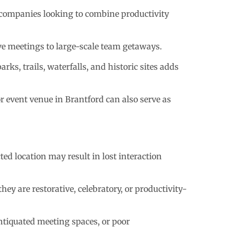
 companies looking to combine productivity
ve meetings to large-scale team getaways.
ks, trails, waterfalls, and historic sites adds
r event venue in Brantford can also serve as
ted location may result in lost interaction
ey are restorative, celebratory, or productivity-
antiquated meeting spaces, or poor