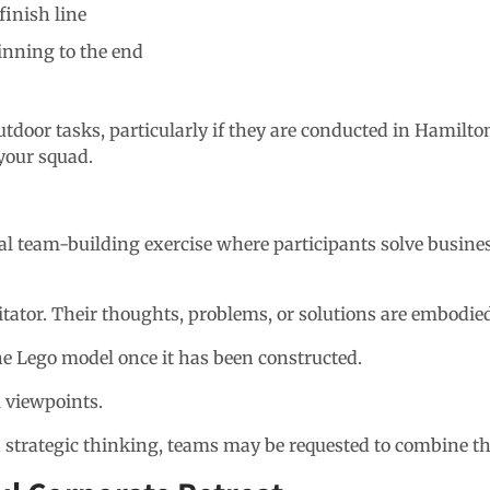
finish line
inning to the end
tdoor tasks, particularly if they are conducted in Hamilton
your squad.
cal team-building exercise where participants solve busin
ilitator. Their thoughts, problems, or solutions are embodi
 Lego model once it has been constructed.
l viewpoints.
and strategic thinking, teams may be requested to combine t