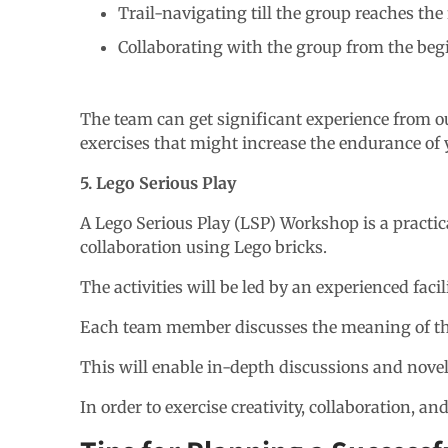
Trail-navigating till the group reaches the 
Collaborating with the group from the beg
The team can get significant experience from ou
exercises that might increase the endurance of 
5. Lego Serious Play
A Lego Serious Play (LSP) Workshop is a practi
collaboration using Lego bricks.
The activities will be led by an experienced fac
Each team member discusses the meaning of the
This will enable in-depth discussions and nove
In order to exercise creativity, collaboration, 