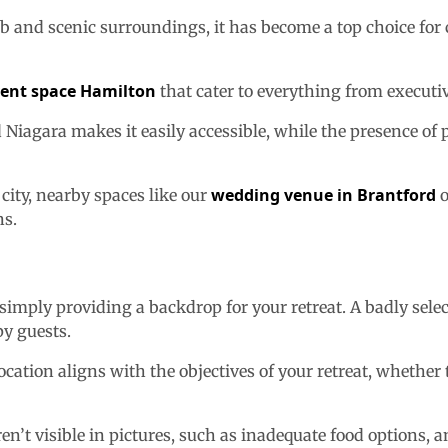
b and scenic surroundings, it has become a top choice for
vent space Hamilton
that cater to everything from executi
iagara makes it easily accessible, while the presence of par
wedding venue in Brantford
 city, nearby spaces like our
o
ns.
simply providing a backdrop for your retreat. A badly selec
py guests.
ation aligns with the objectives of your retreat, whether th
ren’t visible in pictures, such as inadequate food options, 