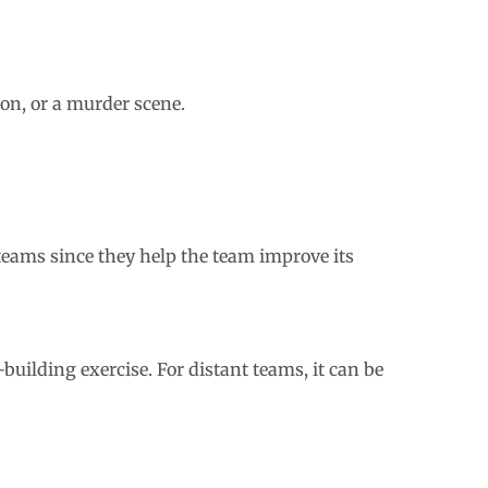
ion, or a murder scene.
teams since they help the team improve its
building exercise. For distant teams, it can be