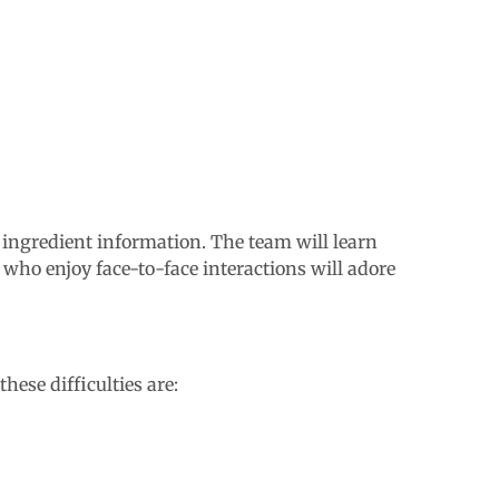
l ingredient information. The team will learn
 who enjoy face-to-face interactions will adore
ese difficulties are: