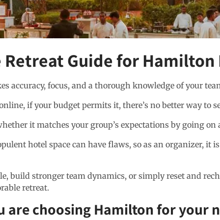
 Retreat Guide for Hamilton
akes accuracy, focus, and a thorough knowledge of your tea
ine, if your budget permits it, there’s no better way to se
ether it matches your group’s expectations by going on a s
ulent hotel space can have flaws, so as an organizer, it i
e, build stronger team dynamics, or simply reset and recha
able retreat.
u are choosing Hamilton for your n