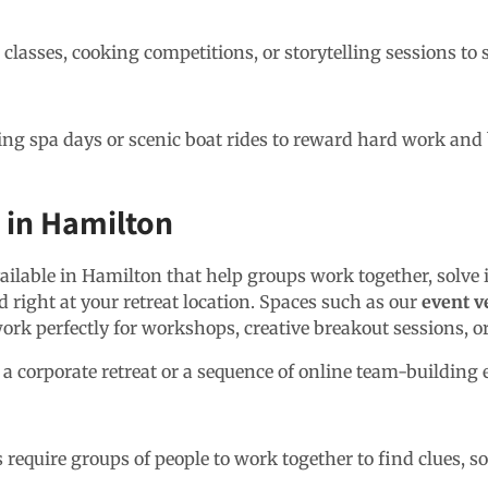
classes, cooking competitions, or storytelling sessions to 
ing spa days or scenic boat rides to reward hard work and 
s in Hamilton
ailable in Hamilton that help groups work together, solve 
 right at your retreat location. Spaces such as our
event v
work perfectly for workshops, creative breakout sessions, o
 a corporate retreat or a sequence of online team-building 
equire groups of people to work together to find clues, sol