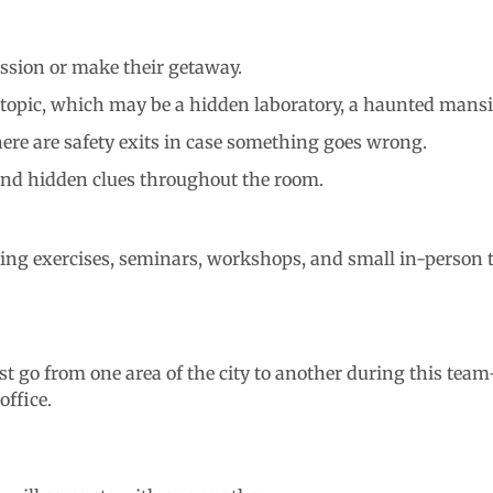
ssion or make their getaway.
e topic, which may be a hidden laboratory, a haunted mans
here are safety exits in case something goes wrong.
 and hidden clues throughout the room.
ding exercises, seminars, workshops, and small in-person 
 go from one area of the city to another during this team-
office.