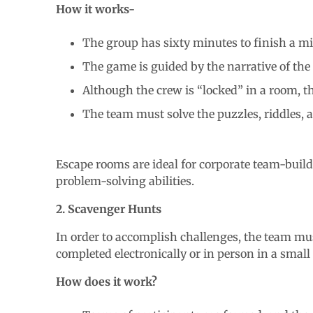
How it works-
The group has sixty minutes to finish a mi
The game is guided by the narrative of th
Although the crew is “locked” in a room, t
The team must solve the puzzles, riddles,
Escape rooms are ideal for corporate team-buil
problem-solving abilities.
2. Scavenger Hunts
In order to accomplish challenges, the team must
completed electronically or in person in a small 
How does it work?