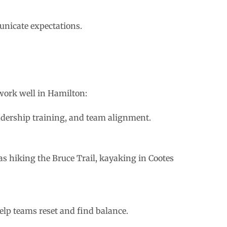
nicate expectations.
 work well in Hamilton:
adership training, and team alignment.
s hiking the Bruce Trail, kayaking in Cootes
elp teams reset and find balance.