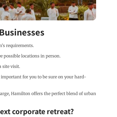
 Businesses
m’s requirements.
e possible locations in person.
ite visit.
s important for you to be sure on your hard-
rge, Hamilton offers the perfect blend of urban
ext corporate retreat?