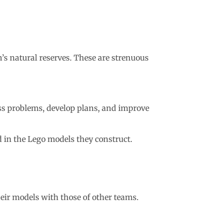
’s natural reserves. These are strenuous
ess problems, develop plans, and improve
ed in the Lego models they construct.
heir models with those of other teams.