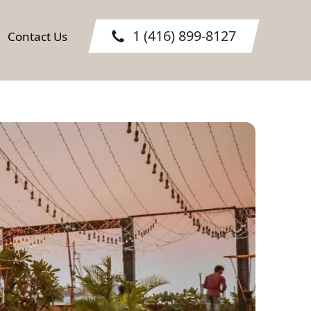
1 (416) 899-8127
Contact Us