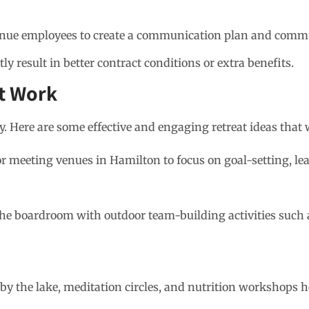
enue employees to create a communication plan and commu
ly result in better contract conditions or extra benefits.
at Work
y. Here are some effective and engaging retreat ideas that
r meeting venues in Hamilton to focus on goal-setting, le
he boardroom with outdoor team-building activities such a
by the lake, meditation circles, and nutrition workshops h