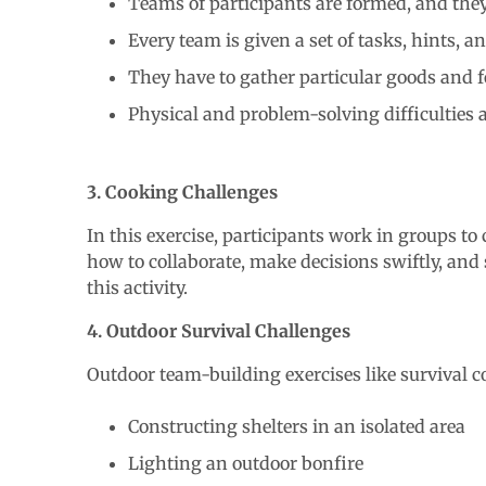
Teams of participants are formed, and the
Every team is given a set of tasks, hints, a
They have to gather particular goods and fo
Physical and problem-solving difficulties 
3. Cooking Challenges
In this exercise, participants work in groups to
how to collaborate, make decisions swiftly, and 
this activity.
4. Outdoor Survival Challenges
Outdoor team-building exercises like survival co
Constructing shelters in an isolated area
Lighting an outdoor bonfire