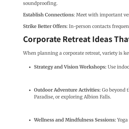
soundproofing.
Establish Connections
: Meet with important v
Strike Better Offers
: In-person contacts frequent
Corporate Retreat Ideas Th
When planning a corporate retreat, variety is ke
Strategy and Vision Workshops:
Use indoo
Outdoor Adventure Activities:
Go beyond t
Paradise, or exploring Albion Falls.
Wellness and Mindfulness Sessions:
Yoga 