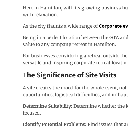
Here in Hamilton, with its growing business hu
with relaxation.
Corporate e
As the city flaunts a wide range of
Being in a perfect location between the GTA and N
value to any company retreat in Hamilton.
For businesses considering a retreat outside the
versatile and inspiring corporate retreat locatio
The Significance of Site Visits
A site creates the mood for the whole event, not 
opportunities, logistical difficulties, and unhap
Determine Suitability:
Determine whether the loc
focused.
Identify Potential Problems:
Find issues that a