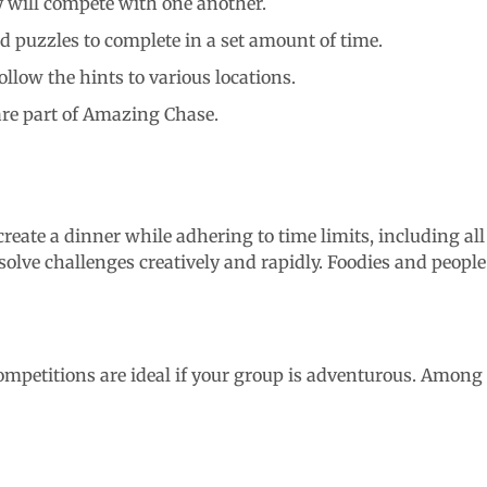
y will compete with one another.
nd puzzles to complete in a set amount of time.
llow the hints to various locations.
are part of Amazing Chase.
 create a dinner while adhering to time limits, including al
solve challenges creatively and rapidly. Foodies and people
mpetitions are ideal if your group is adventurous. Among th