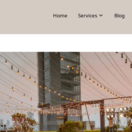
Home
Services
Blog