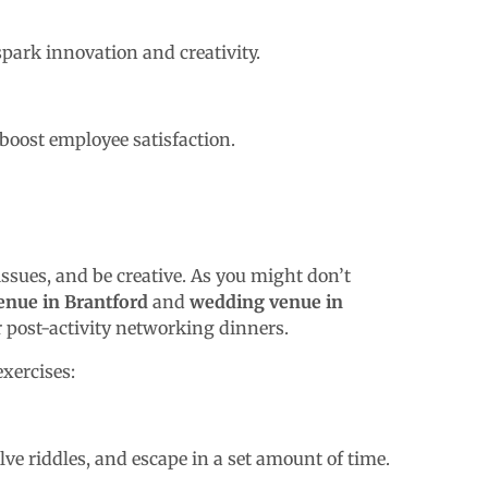
spark innovation and creativity.
boost employee satisfaction.
issues, and be creative. As you might don’t
enue in Brantford
and
wedding venue in
r post-activity networking dinners.
exercises:
ve riddles, and escape in a set amount of time.