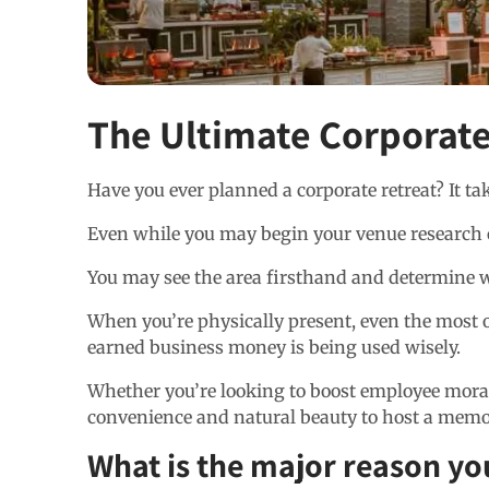
The Ultimate Corporate
Have you ever planned a corporate retreat? It t
Even while you may begin your venue research onl
You may see the area firsthand and determine wh
When you’re physically present, even the most op
earned business money is being used wisely.
Whether you’re looking to boost employee moral
convenience and natural beauty to host a memor
What is the major reason yo