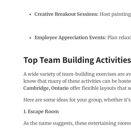
Creative Breakout Sessions:
Host painting 
Employee Appreciation Events:
Plan relax
Top Team Building Activitie
A wide variety of team-building exercises are av
know that many of these activities can be hosted
Cambridge, Ontario
offer flexible layouts that 
Here are some ideas for your group, whether it’s
1. Escape Room
As the name suggests, these entertaining rooms r